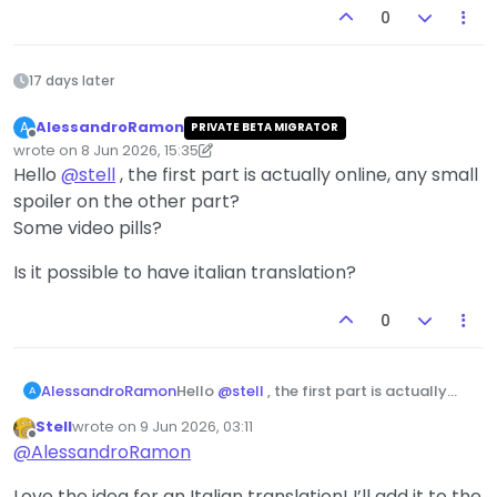
0
17 days later
AlessandroRamon
A
PRIVATE BETA MIGRATOR
Offline
wrote on
8 Jun 2026, 15:35
last edited by AlessandroRamon
about 11 hours from now
Hello
@
stell
, the first part is actually online, any small
spoiler on the other part?
Some video pills?
Is it possible to have italian translation?
0
Hello
@
stell
, the first part is actually
AlessandroRamon
A
online, any small spoiler on the other
Stell
wrote on
9 Jun 2026, 03:11
part?
Is it possible to have italian translation?
last edited by
Offline
@
AlessandroRamon
Some video pills?
Love the idea for an Italian translation! I’ll add it to the