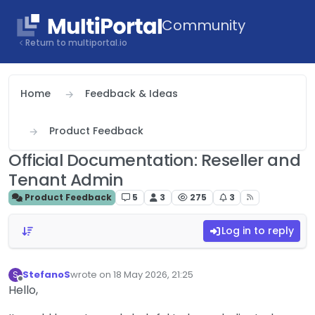
Skip to content
Community
Return to multiportal.io
Home
Feedback & Ideas
Product Feedback
Official Documentation: Reseller and
Tenant Admin
Product Feedback
5
3
275
3
Log in to reply
StefanoS
wrote on
18 May 2026, 21:25
S
last edited by
Offline
Hello,