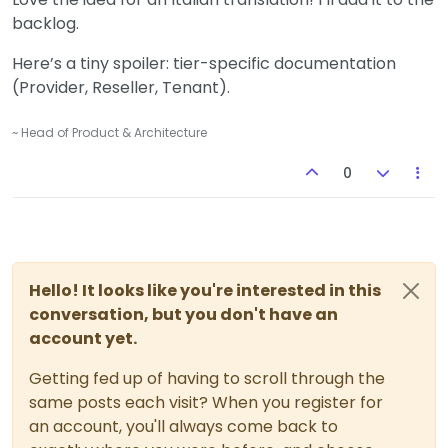
backlog.
Here’s a tiny spoiler: tier-specific documentation
(Provider, Reseller, Tenant).
~ Head of Product & Architecture
0
Hello! It looks like you're interested in this
conversation, but you don't have an
account yet.
Getting fed up of having to scroll through the
same posts each visit? When you register for
an account, you'll always come back to