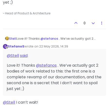
yet ;)
~ Head of Product & Architecture
0
Stell
Love it! Thanks
@
stefanos
. We’ve actually got 2
bodies of work related to this: the first one is a
StefanoS
wrote on
22 May 2026, 14:39
S
complete revamp of our documentation, and the
last edited by
Offline
second one is a secret that I don’t want to spoil just
@
Stell
said
:
yet ;)
Love it! Thanks
@
stefanos
. We’ve actually got 2
bodies of work related to this: the first one is a
complete revamp of our documentation, and the
second one is a secret that I don’t want to spoil
just yet ;)
@
Stell
I can’t wait!