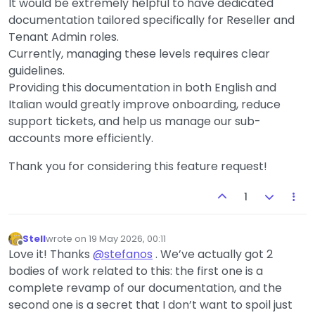
It would be extremely helpful to have dedicated
documentation tailored specifically for Reseller and
Tenant Admin roles.
Currently, managing these levels requires clear
guidelines.
Providing this documentation in both English and
Italian would greatly improve onboarding, reduce
support tickets, and help us manage our sub-
accounts more efficiently.
Thank you for considering this feature request!
1
Stell
wrote on
19 May 2026, 00:11
last edited by
Offline
Love it! Thanks
@
stefanos
. We’ve actually got 2
bodies of work related to this: the first one is a
complete revamp of our documentation, and the
second one is a secret that I don’t want to spoil just