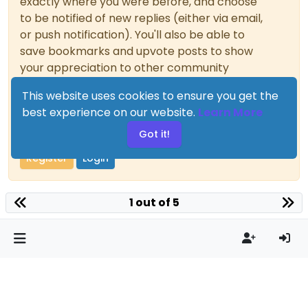
exactly where you were before, and choose
to be notified of new replies (either via email,
or push notification). You'll also be able to
save bookmarks and upvote posts to show
your appreciation to other community
members.
This website uses cookies to ensure you get the
With your input, this post could be even
best experience on our website.
Learn More
better 💗
Got it!
Register
Login
1 out of 5