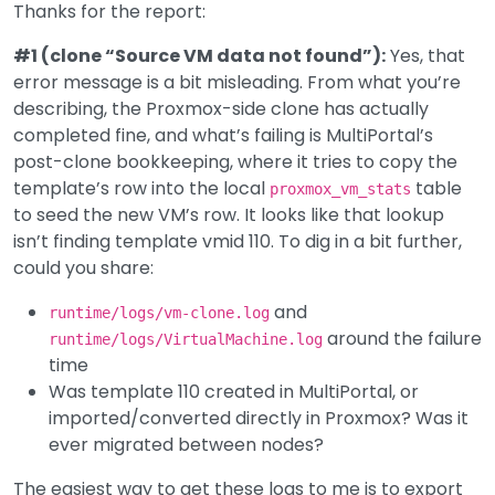
Thanks for the report:
#1 (clone “Source VM data not found”):
Yes, that
error message is a bit misleading. From what you’re
describing, the Proxmox-side clone has actually
completed fine, and what’s failing is MultiPortal’s
post-clone bookkeeping, where it tries to copy the
template’s row into the local
table
proxmox_vm_stats
to seed the new VM’s row. It looks like that lookup
isn’t finding template vmid 110. To dig in a bit further,
could you share:
and
runtime/logs/vm-clone.log
around the failure
runtime/logs/VirtualMachine.log
time
Was template 110 created in MultiPortal, or
imported/converted directly in Proxmox? Was it
ever migrated between nodes?
The easiest way to get these logs to me is to export