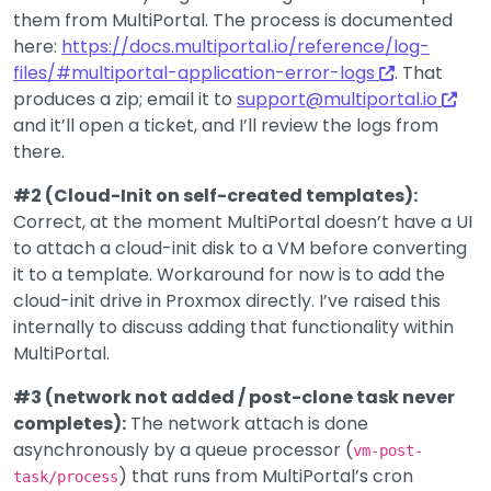
them from MultiPortal. The process is documented
here:
https://docs.multiportal.io/reference/log-
files/#multiportal-application-error-logs
. That
produces a zip; email it to
support@multiportal.io
and it’ll open a ticket, and I’ll review the logs from
there.
#2 (Cloud-Init on self-created templates):
Correct, at the moment MultiPortal doesn’t have a UI
to attach a cloud-init disk to a VM before converting
it to a template. Workaround for now is to add the
cloud-init drive in Proxmox directly. I’ve raised this
internally to discuss adding that functionality within
MultiPortal.
#3 (network not added / post-clone task never
completes):
The network attach is done
asynchronously by a queue processor (
vm-post-
) that runs from MultiPortal’s cron
task/process