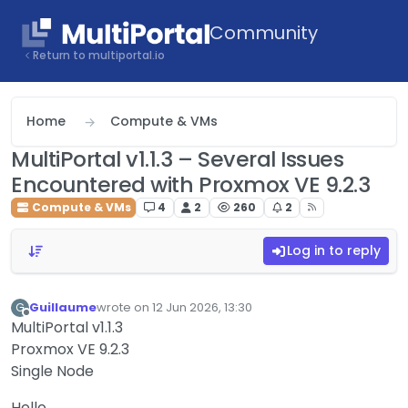
Skip to content
Community
Return to multiportal.io
Home
Compute & VMs
MultiPortal v1.1.3 – Several Issues
Encountered with Proxmox VE 9.2.3
Compute & VMs
4
2
260
2
Log in to reply
Guillaume
wrote on
12 Jun 2026, 13:30
G
last edited by
Offline
MultiPortal v1.1.3
Proxmox VE 9.2.3
Single Node
Hello,