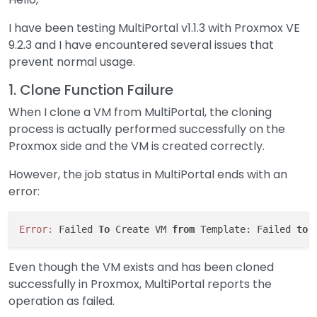
I have been testing MultiPortal v1.1.3 with Proxmox VE
9.2.3 and I have encountered several issues that
prevent normal usage.
1. Clone Function Failure
When I clone a VM from MultiPortal, the cloning
process is actually performed successfully on the
Proxmox side and the VM is created correctly.
However, the job status in MultiPortal ends with an
error:
Error:
 Failed 
To
 Create VM 
from
 Template: Failed 
to
 
Even though the VM exists and has been cloned
successfully in Proxmox, MultiPortal reports the
operation as failed.