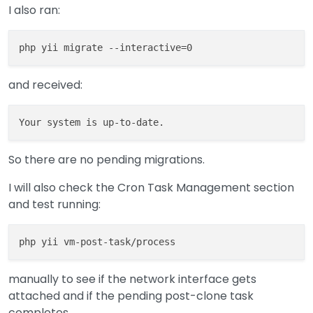
I also ran:
and received:
So there are no pending migrations.
I will also check the Cron Task Management section
and test running:
manually to see if the network interface gets
attached and if the pending post-clone task
completes.