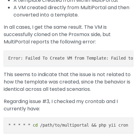
A template created from within MultiPortal.
A VM created directly from MultiPortal and then
converted into a template.
In all cases, I get the same result. The VM is
successfully cloned on the Proxmox side, but
MultiPortal reports the following error:
This seems to indicate that the issue is not related to
how the template was created, since the behavior is
identical across all tested scenarios.
Regarding issue #3, I checked my crontab and I
currently have:
* * * * * 
cd