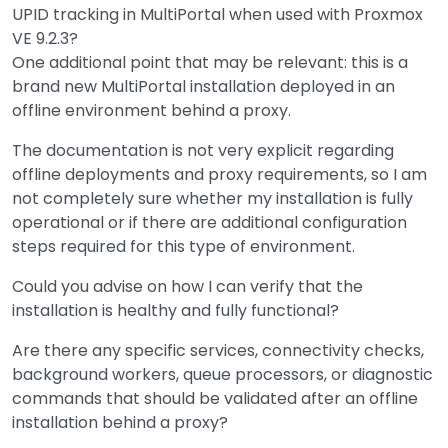
UPID tracking in MultiPortal when used with Proxmox
VE 9.2.3?
One additional point that may be relevant: this is a
brand new MultiPortal installation deployed in an
offline environment behind a proxy.
The documentation is not very explicit regarding
offline deployments and proxy requirements, so I am
not completely sure whether my installation is fully
operational or if there are additional configuration
steps required for this type of environment.
Could you advise on how I can verify that the
installation is healthy and fully functional?
Are there any specific services, connectivity checks,
background workers, queue processors, or diagnostic
commands that should be validated after an offline
installation behind a proxy?