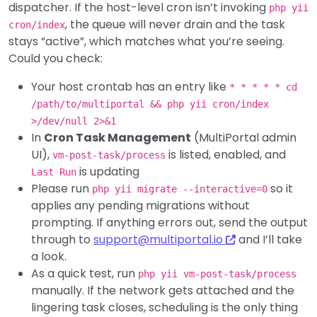
dispatcher. If the host-level cron isn’t invoking
php yii
, the queue will never drain and the task
cron/index
stays “active”, which matches what you’re seeing.
Could you check:
Your host crontab has an entry like
* * * * * cd
/path/to/multiportal && php yii cron/index
>/dev/null 2>&1
In
Cron Task Management
(MultiPortal admin
UI),
is listed, enabled, and
vm-post-task/process
is updating
Last Run
Please run
so it
php yii migrate --interactive=0
applies any pending migrations without
prompting. If anything errors out, send the output
through to
support@multiportal.io
and I’ll take
a look.
As a quick test, run
php yii vm-post-task/process
manually. If the network gets attached and the
lingering task closes, scheduling is the only thing