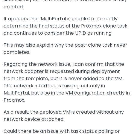
created.
It appears that MultiPortal is unable to correctly
determine the final status of the Proxmox clone task
and continues to consider the UPID as running.
This may also explain why the post-clone task never
completes.
Regarding the network issue, I can confirm that the
network adapter is requested during deployment
from the template, but it is never added to the VM.
The network interface is missing not only in
MultiPortal, but also in the VM configuration directly in
Proxmox.
As a result, the deployed VM is created without any
network device attached.
Could there be an issue with task status polling or