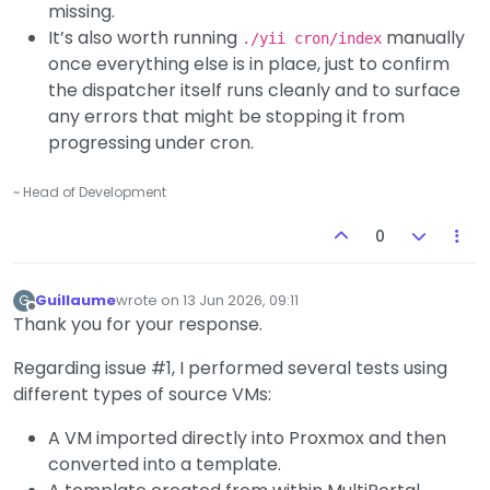
missing.
It’s also worth running
manually
./yii cron/index
once everything else is in place, just to confirm
the dispatcher itself runs cleanly and to surface
any errors that might be stopping it from
progressing under cron.
~ Head of Development
0
Guillaume
wrote on
13 Jun 2026, 09:11
G
last edited by
Offline
Thank you for your response.
Regarding issue #1, I performed several tests using
different types of source VMs:
A VM imported directly into Proxmox and then
converted into a template.