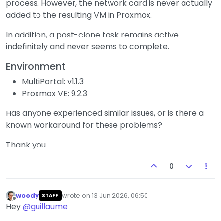
process. However, the network card is never actually
added to the resulting VM in Proxmox.
In addition, a post-clone task remains active
indefinitely and never seems to complete.
Environment
MultiPortal: v1.1.3
Proxmox VE: 9.2.3
Has anyone experienced similar issues, or is there a
known workaround for these problems?
Thank you.
0
woody
wrote on
13 Jun 2026, 06:50
STAFF
last edited by
Offline
Hey
@
guillaume