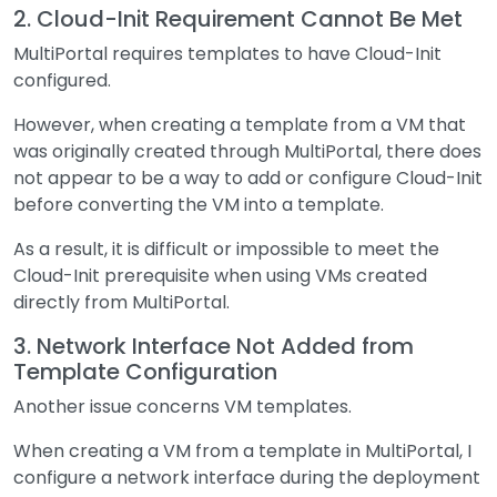
2. Cloud-Init Requirement Cannot Be Met
MultiPortal requires templates to have Cloud-Init
configured.
However, when creating a template from a VM that
was originally created through MultiPortal, there does
not appear to be a way to add or configure Cloud-Init
before converting the VM into a template.
As a result, it is difficult or impossible to meet the
Cloud-Init prerequisite when using VMs created
directly from MultiPortal.
3. Network Interface Not Added from
Template Configuration
Another issue concerns VM templates.
When creating a VM from a template in MultiPortal, I
configure a network interface during the deployment