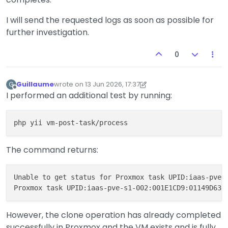
I will send the requested logs as soon as possible for
further investigation.
0
Guillaume
wrote on
13 Jun 2026, 17:37
G
last edited by Guillaume
Offline
I performed an additional test by running:
The command returns:
Unable to get status for Proxmox task UPID:iaas-pve-s
However, the clone operation has already completed
successfully in Proxmox and the VM exists and is fully