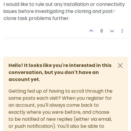
I would like to rule out any installation or connectivity
issues before investigating the cloning and post-
clone task problems further.
0
Hello! It looks like you're interested in this
conversation, but you don't have an
account yet.
Getting fed up of having to scroll through the
same posts each visit? When you register for
an account, you'll always come back to
exactly where you were before, and choose
to be notified of new replies (either via email,
or push notification). You'll also be able to