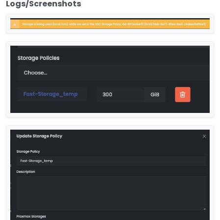
Logs/Screenshots