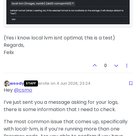
(Yes i know local lvm isnt optimal, this is a test)
Regards,
Felix
0
woody
wrote on
4 Jun 2026, 23:24
STAFF
last edited by
Offline
Hey
@
csmo
I’ve just sent you a message asking for your logs,
there is some information that I need to check.
The most common issue that comes up, specifically
with local-lvm, is if you’re running more than one