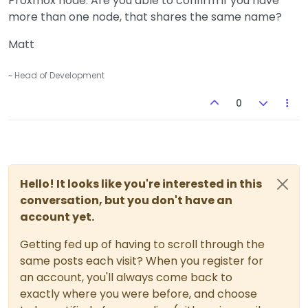
Proxmox node. Are you able to confirm if you have
more than one node, that shares the same name?
Matt
~ Head of Development
0
Hello! It looks like you're interested in this
conversation, but you don't have an
account yet.
Getting fed up of having to scroll through the
same posts each visit? When you register for
an account, you'll always come back to
exactly where you were before, and choose