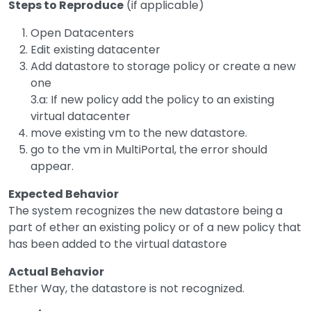
Steps to Reproduce
(if applicable)
Open Datacenters
Edit existing datacenter
Add datastore to storage policy or create a new
one
3.a: If new policy add the policy to an existing
virtual datacenter
move existing vm to the new datastore.
go to the vm in MultiPortal, the error should
appear.
Expected Behavior
The system recognizes the new datastore being a
part of ether an existing policy or of a new policy that
has been added to the virtual datastore
Actual Behavior
Ether Way, the datastore is not recognized.