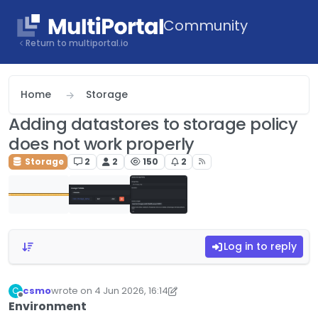
Skip to content
Community
Return to multiportal.io
Home
Storage
Adding datastores to storage policy
does not work properly
Storage
2
2
150
2
Log in to reply
csmo
wrote on
4 Jun 2026, 16:14
C
last edited by csmo
6 Apr 2026, 16:15
Offline
Environment