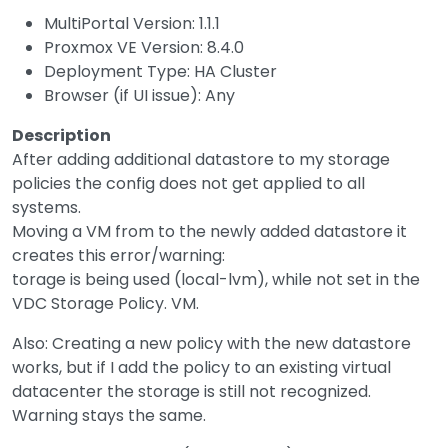
MultiPortal Version: 1.1.1
Proxmox VE Version: 8.4.0
Deployment Type: HA Cluster
Browser (if UI issue): Any
Description
After adding additional datastore to my storage
policies the config does not get applied to all
systems.
Moving a VM from to the newly added datastore it
creates this error/warning:
torage is being used (local-lvm), while not set in the
VDC Storage Policy. VM.
Also: Creating a new policy with the new datastore
works, but if I add the policy to an existing virtual
datacenter the storage is still not recognized.
Warning stays the same.