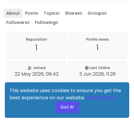
About
Posts
Topics
Shares
Groups
1
1
0
0
Followers
Following
0
0
Reputation
Profile views
1
1
Joined
Last Online
22 May 2026, 08:42
3 Jun 2026, 11:26
This website uses cookies to ensure you get the
best experience on our website.
Learn More
Got it!