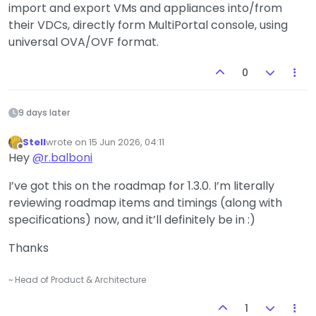
import and export VMs and appliances into/from
their VDCs, directly form MultiPortal console, using
universal OVA/OVF format.
0
9 days later
Stell
wrote on
15 Jun 2026, 04:11
last edited by
Offline
Hey
@
r.balboni
I’ve got this on the roadmap for 1.3.0. I’m literally
reviewing roadmap items and timings (along with
specifications) now, and it’ll definitely be in :)
Thanks
~ Head of Product & Architecture
1