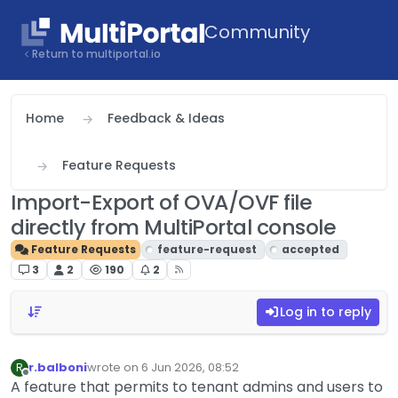
Skip to content
Community
Return to multiportal.io
Home
Feedback & Ideas
Feature Requests
Import-Export of OVA/OVF file
directly from MultiPortal console
Feature Requests
feature-request
accepted
3
2
190
2
Log in to reply
r.balboni
wrote on
6 Jun 2026, 08:52
R
last edited by
Offline
A feature that permits to tenant admins and users to