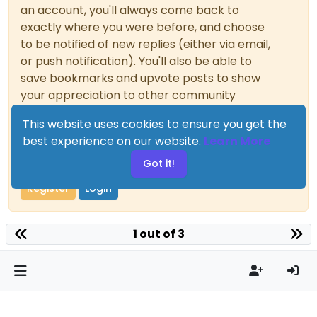
an account, you'll always come back to
exactly where you were before, and choose
to be notified of new replies (either via email,
or push notification). You'll also be able to
save bookmarks and upvote posts to show
your appreciation to other community
members.
This website uses cookies to ensure you get the
With your input, this post could be even
best experience on our website.
Learn More
better 💗
Got it!
Register
Login
1 out of 3