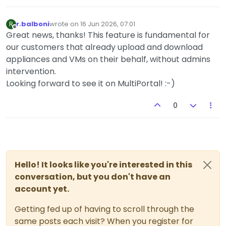
r.balboni
wrote on
16 Jun 2026, 07:01
R
last edited by
Offline
Great news, thanks! This feature is fundamental for
our customers that already upload and download
appliances and VMs on their behalf, without admins
intervention.
Looking forward to see it on MultiPortal! :-)
0
Hello! It looks like you're interested in this
conversation, but you don't have an
account yet.
Getting fed up of having to scroll through the
same posts each visit? When you register for