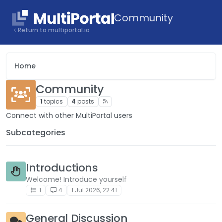
Skip to content
Community
Return to multiportal.io
Home
Community
1
topics
4
posts
Connect with other MultiPortal users
Subcategories
Introductions
Welcome! Introduce yourself
1
4
1 Jul 2026, 22:41
General Discussion