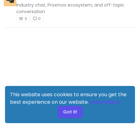
Industry chat, Proxmox ecosystem, and off-topic
conversation
0
0
This website uses cookies to ensure you get the
best experience on our website.
Learn More
Got it!